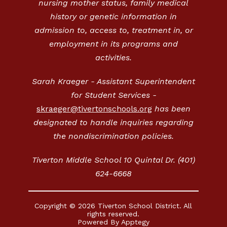
nursing mother status, family medical
history or genetic information in
admission to, access to, treatment in, or
employment in its programs and
activities.
Sarah Kraeger - Assistant Superintendent
for Student Services -
skraeger@tivertonschools.org
has been
designated to handle inquiries regarding
the nondiscrimination policies.
Tiverton Middle School 10 Quintal Dr. (401)
624-6668
Copyright © 2026 Tiverton School District. All
rights reserved.
Powered By
Apptegy