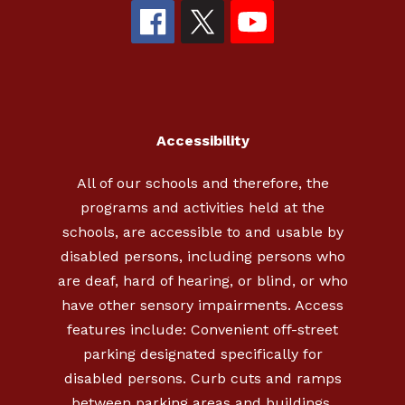
Accessibility
All of our schools and therefore, the
programs and activities held at the
schools, are accessible to and usable by
disabled persons, including persons who
are deaf, hard of hearing, or blind, or who
have other sensory impairments. Access
features include: Convenient off-street
parking designated specifically for
disabled persons. Curb cuts and ramps
between parking areas and buildings.