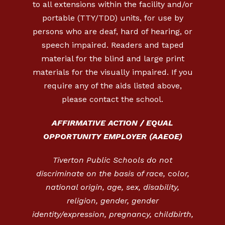
to all extensions within the facility and/or
portable (TTY/TDD) units, for use by
persons who are deaf, hard of hearing, or
speech impaired. Readers and taped
material for the blind and large print
materials for the visually impaired. If you
require any of the aids listed above,
please contact the school.
AFFIRMATIVE ACTION / EQUAL
OPPORTUNITY EMPLOYER (AAEOE)
Tiverton Public Schools do not
discriminate on the basis of race, color,
national origin, age, sex, disability,
religion, gender, gender
identity/expression, pregnancy, childbirth,