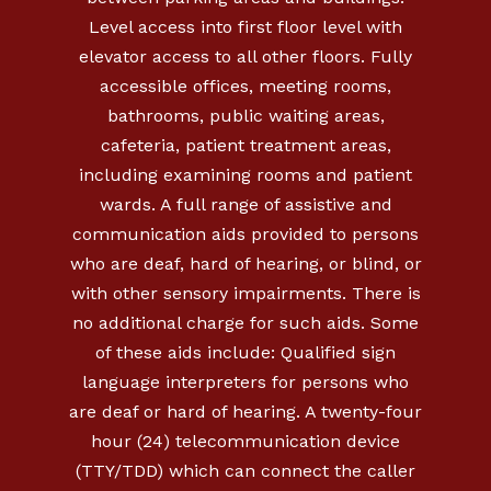
Level access into first floor level with
elevator access to all other floors. Fully
accessible offices, meeting rooms,
bathrooms, public waiting areas,
cafeteria, patient treatment areas,
including examining rooms and patient
wards. A full range of assistive and
communication aids provided to persons
who are deaf, hard of hearing, or blind, or
with other sensory impairments. There is
no additional charge for such aids. Some
of these aids include: Qualified sign
language interpreters for persons who
are deaf or hard of hearing. A twenty-four
hour (24) telecommunication device
(TTY/TDD) which can connect the caller