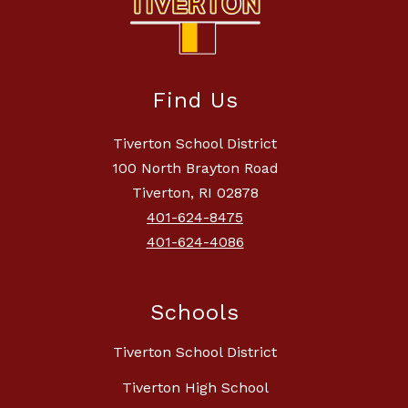
Find Us
Tiverton School District
100 North Brayton Road
Tiverton, RI 02878
401-624-8475
401-624-4086
Schools
Tiverton School District
Tiverton High School