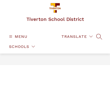
Skip
to
content
Tiverton School District
MENU
TRANSLATE
SEAR
SCHOOLS