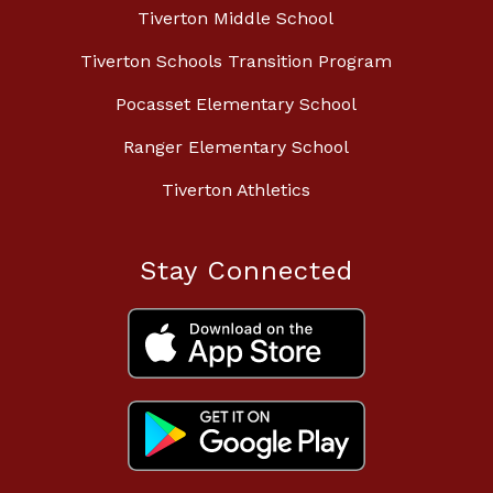
Tiverton Middle School
Tiverton Schools Transition Program
Pocasset Elementary School
Ranger Elementary School
Tiverton Athletics
Stay Connected